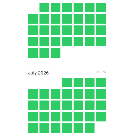
July
2026
100%