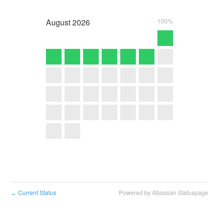
August
2026
100%
Current Status
Powered by Atlassian Statuspage
←