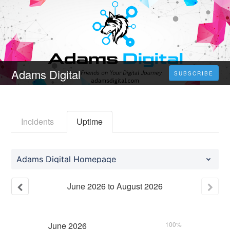
Adams Digital
SUBSCRIBE
Incidents
Uptime
Adams Digital Homepage
June
2026
to
August
2026
June
2026
100%